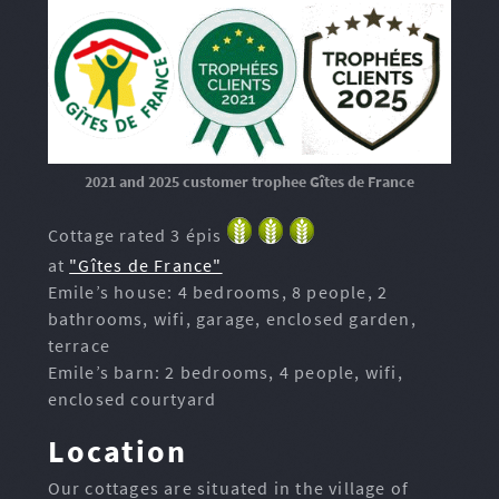
2021 and 2025 customer trophee Gîtes de France
Cottage rated 3 épis
at
"Gîtes de France"
Emile’s house: 4 bedrooms, 8 people, 2
bathrooms, wifi, garage, enclosed garden,
terrace
Emile’s barn: 2 bedrooms, 4 people, wifi,
enclosed courtyard
Location
Our cottages are situated in the village of