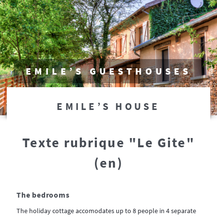
EMILE’S GUESTHOUSES
EMILE’S HOUSE
Texte rubrique "Le Gite"
(en)
The bedrooms
The holiday cottage accomodates up to 8 people in 4 separate