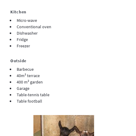
Kitchen
Micro-wave
Conventional oven
Dishwasher
Fridge
Freezer
Outside
Barbecue
40m² terrace
400 m² garden
Garage
Table-tennis table
Table football