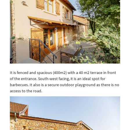
It is fenced and spacious (400m2) with a 40 m2 terrace in front
of the entrance. South-west facing, it is an ideal spot for
barbecues. It also is a secure outdoor playground as there is no
access to the road.