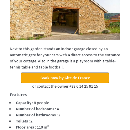
Next to this garden stands an indoor garage closed by an
automatic gate for your cars with a direct access to the entrance
of your cottage. Also in the garage is a playroom with a table-
tennis table and table football.
Book now by Gite de France
or contact the owner +33 6 14 25 91 15
Features
Capacity
: 8 people
Number of bedrooms
: 4
Number of bathrooms
: 2
Toilets
: 2
Floor area
: 110 m²