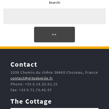
Search:
Contact
1039 Chemin du chêne 38460 Chozeau, France
contact@gitedemile.fr
Phone: +33 6.14.25.91.15
Fax: +33 9.71.70.45.97
The Cottage