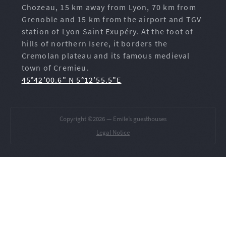
Chozeau, 15 km away from Lyon, 70 km from
Grenoble and 15 km from the airport and TGV
station of Lyon Saint Exupéry. At the foot of
hills of northern Isere, it borders the
Cremolan plateau and its famous medieval
town of Cremieu.
45°42’00.6" N 5°12’55.5"E
Copyright ©2026 — Emile’s guesthouses
Legal Notice