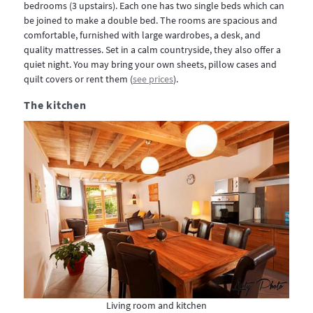
bedrooms (3 upstairs). Each one has two single beds which can
be joined to make a double bed. The rooms are spacious and
comfortable, furnished with large wardrobes, a desk, and
quality mattresses. Set in a calm countryside, they also offer a
quiet night. You may bring your own sheets, pillow cases and
quilt covers or rent them (
see prices
).
The kitchen
Living room and kitchen