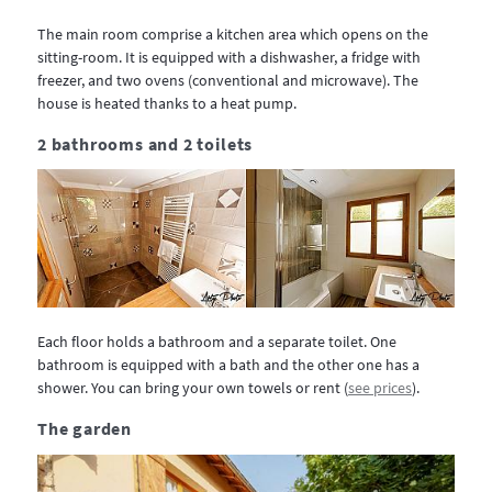
The main room comprise a kitchen area which opens on the
sitting-room. It is equipped with a dishwasher, a fridge with
freezer, and two ovens (conventional and microwave). The
house is heated thanks to a heat pump.
2 bathrooms and 2 toilets
Each floor holds a bathroom and a separate toilet. One
bathroom is equipped with a bath and the other one has a
shower. You can bring your own towels or rent (
see prices
).
The garden